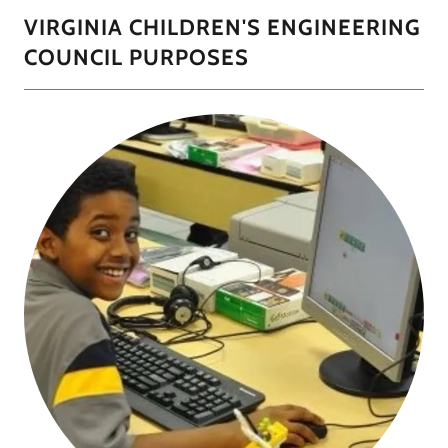
VIRGINIA CHILDREN'S ENGINEERING
COUNCIL PURPOSES