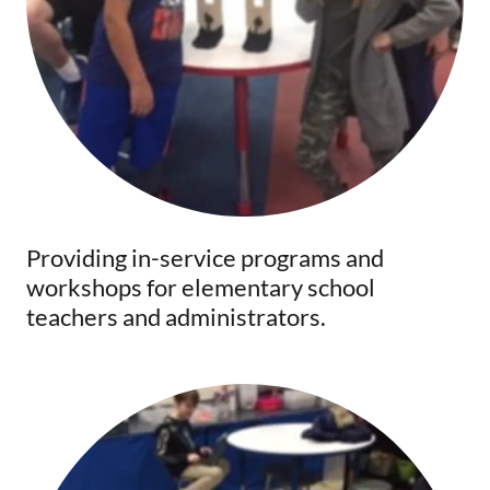
Providing in-service programs and
workshops for elementary school
teachers and administrators.