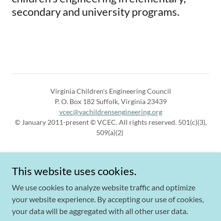
secondary and university programs.
Virginia Children's Engineering Council
P. O. Box 182 Suffolk, Virginia 23439
vcec@vachildrensengineering.org
© January 2011-present © VCEC. All rights reserved. 501(c)(3),
509(a)(2)
This website uses cookies.
We use cookies to analyze website traffic and optimize
your website experience. By accepting our use of cookies,
Powered by
your data will be aggregated with all other user data.