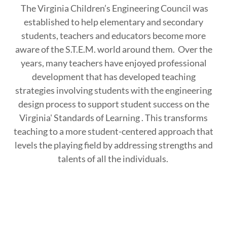
The Virginia Children’s Engineering Council was
established to help elementary and secondary
students, teachers and educators become more
aware of the S.T.E.M. world around them. Over the
years, many teachers have enjoyed professional
development that has developed teaching
strategies involving students with the engineering
design process to support student success on the
Virginia' Standards of Learning . This transforms
teaching to a more student-centered approach that
levels the playing field by addressing strengths and
talents of all the individuals.