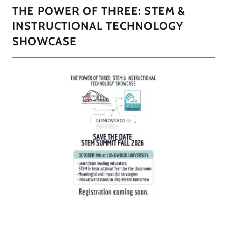
THE POWER OF THREE: STEM &
INSTRUCTIONAL TECHNOLOGY
SHOWCASE