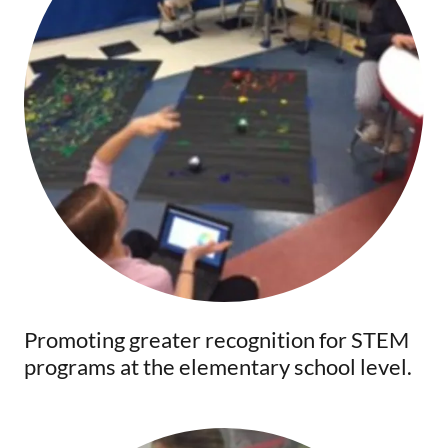
Promoting greater recognition for STEM
programs at the elementary school level.