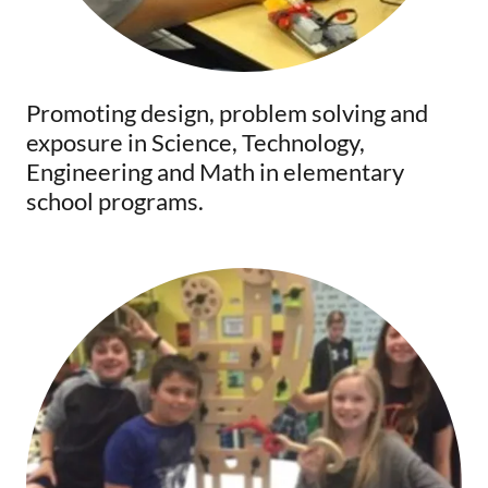
Promoting design, problem solving and
exposure in Science, Technology,
Engineering and Math in elementary
school programs.