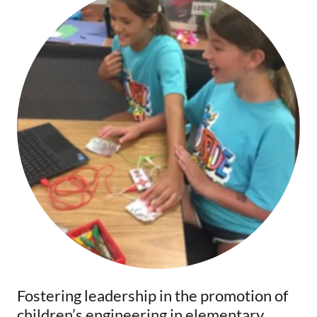
Fostering leadership in the promotion of
children’s engineering in elementary,