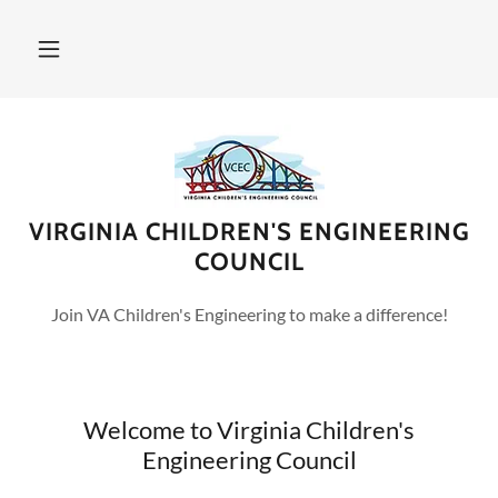
VIRGINIA CHILDREN'S ENGINEERING
COUNCIL
Join VA Children's Engineering to make a difference!
Welcome to Virginia Children's
Engineering Council